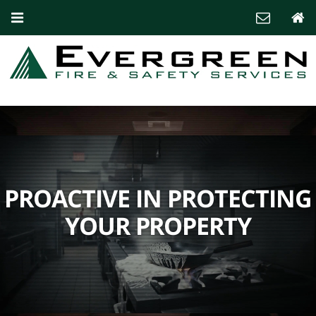
PROACTIVE IN PROTECTING
YOUR PROPERTY