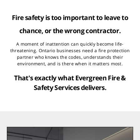
Fire safety is too important to leave to
chance, or the wrong contractor.
A moment of inattention can quickly become life-
threatening. Ontario businesses need a fire protection
partner who knows the codes, understands their
environment, and is there when it matters most.
That's exactly what Evergreen Fire &
Safety Services delivers.