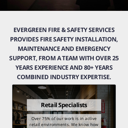
EVERGREEN FIRE & SAFETY SERVICES
PROVIDES FIRE SAFETY INSTALLATION,
MAINTENANCE AND EMERGENCY
SUPPORT, FROM A TEAM WITH OVER 25
YEARS EXPERIENCE AND 80+ YEARS
COMBINED INDUSTRY EXPERTISE.
Retail Specialists
Over 75% of our work is in active
retail environments. We know how