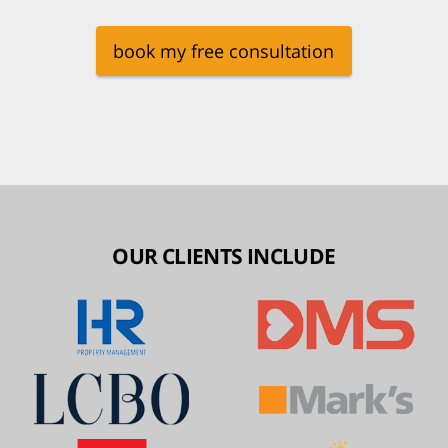
book my free consultation
OUR CLIENTS INCLUDE