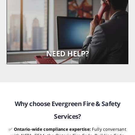
safety systems
Read More
NEED HELP?
We’re here when you need us most
Get in Touch
Why choose Evergreen Fire & Safety
Services?
✅
Ontario-wide compliance expertise:
Fully conversant