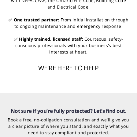
with NFPA, CFAA, the Ontario Fire Code, Building Code
and Electrical Code.
✅
One trusted partner:
From initial installation through
to ongoing maintenance and emergency response.
✅
Highly trained, licensed staff:
Courteous, safety-
conscious professionals with your business's best
interests at heart.
WE'RE HERE TO HELP
Not sure if you’re fully protected? Let’s find out.
Book a free, no-obligation consultation and we'll give you
a clear picture of where you stand, and exactly what you
need to stay compliant and protected.