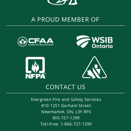
A PROUD MEMBER OF
CONTACT US
Evergreen Fire and Safety Services
#10-1251 Gorham Street
Newmarket
,
ON
,
L3Y 8Y6
905-727-1299
Toll-Free: 1-866-727-1299