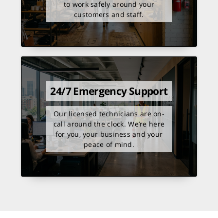
to work safely around your
customers and staff.
24/7 Emergency Support
Our licensed technicians are on-
call around the clock. We’re here
for you, your business and your
peace of mind.