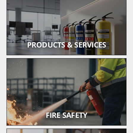
PRODUCTS & SERVICES
Trusted fire safety equipment, supplied and installed
to code
learn more
FIRE SAFETY
Installation, maintenance and repair of fire and life